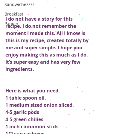
Sandwichezzzz
Breakfast
I do not have a story for this 
Paneer
recipe. I do not remember the 
moment I made this. All I know is 
this is my recipe, created totally by 
me and super simple. I hope you 
enjoy making this as much as I do. 
It’s super easy and has very few 
ingredients.
Here is what you need.
1 table spoon oil.
1 medium sized onion sliced.
4-5 garlic pods
4-5 green chilies 
1 inch cinnamon stick
1/2 cup cashews