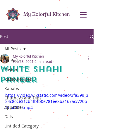
Post
All Posts
My kolorful Kitchen
All Posts
Feb 23, 2021
2 min read
White Shahi
Fusion
Paneer
Radio Recipes
Kababs
https://video.wixstatic.com/video/3fa399_3
Chutneys and Dips
34c86ce31cb4fbfb0e781ee8ba167ac/720p
Appetizer
/mp4/file.mp4
Dals
Untitled Category