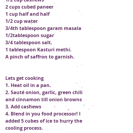
2 cups cubed paneer
1 cup half and half
1/2 cup water
3/4th tablespoon garam masala
1/2tablespoon sugar 
3/4 tablespoon salt. 
1 tablespoon Kasturi methi.
A pinch of saffron to garnish.
Lets get cooking
1. Heat oil in a pan.
2. Sauté onion, garlic, green chili 
and cinnamon till onion browns
3. Add cashews 
4. Blend in you food processor! I 
added 5 cubes of ice to hurry the 
cooling process.