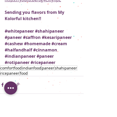
Sending you flavors from My 
Kolorful kitchen!!
#whitepaneer
#shahipaneer
#paneer
#saffron
#kesaripaneer
#cashew
#homemade
#cream
#halfandhalf
#cinnamon
#indianpaneer
#paneer
#rotipaneer
#ricepaneer
comfortfood
indianfood
paneer
shahipaneer
ricepaneer
food
Recent Posts
See All