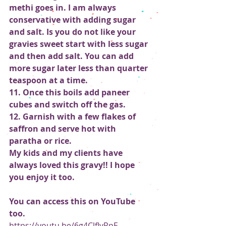
methi goes in. I am always 
conservative with adding sugar 
and salt. Is you do not like your 
gravies sweet start with less sugar 
and then add salt. You can add 
more sugar later less than quarter 
teaspoon at a time.
11. Once this boils add paneer 
cubes and switch off the gas.
12. Garnish with a few flakes of 
saffron and serve hot with 
paratha or rice.
My kids and my clients have 
always loved this gravy!! I hope 
you enjoy it too.
You can access this on YouTube 
too.
https://youtu.be/6g4ClfIyRpE