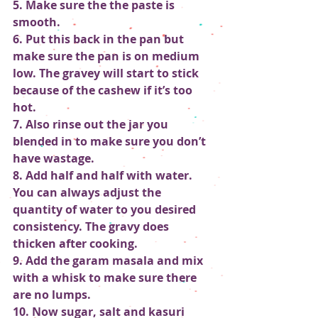
5. Make sure the the paste is 
smooth.
6. Put this back in the pan but 
make sure the pan is on medium 
low. The gravey will start to stick 
because of the cashew if it’s too 
hot.  
7. Also rinse out the jar you 
blended in to make sure you don’t 
have wastage.
8. Add half and half with water. 
You can always adjust the 
quantity of water to you desired 
consistency. The gravy does 
thicken after cooking.
9. Add the garam masala and mix 
with a whisk to make sure there 
are no lumps.
10. Now sugar, salt and kasuri 