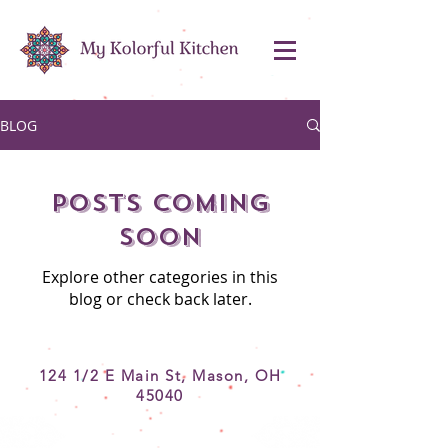
BLOG
Posts Coming
Soon
Explore other categories in this
blog or check back later.
124 1/2 E Main St, Mason, OH
45040