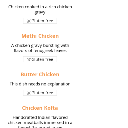
Chicken cooked in a rich chicken
gravy
Gluten free
Methi Chicken
A chicken gravy bursting with
flavors of fenugreek leaves
Gluten free
Butter Chicken
This dish needs no explanation
Gluten free
Chicken Kofta
Handcrafted Indian flavored
chicken meatballs immersed in a
fennel flavoured gravy