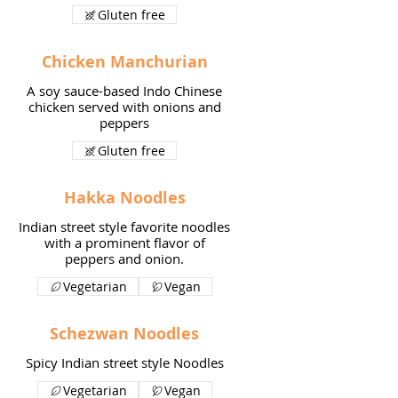
Gluten free
Chicken Manchurian
A soy sauce-based Indo Chinese
chicken served with onions and
peppers
Gluten free
Hakka Noodles
Indian street style favorite noodles
with a prominent flavor of
peppers and onion.
Vegetarian
Vegan
Schezwan Noodles
Spicy Indian street style Noodles
Vegetarian
Vegan