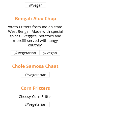
Vegan
Bengali Aloo Chop
Potato Fritters from Indian state -
West Bengal! Made with special
spices - Veggies, potatoes and
more!!!! served with tangy
Vegetarian
Vegan
Chole Samosa Chaat
Vegetarian
Corn Fritters
Cheesy Corn Fritter
Vegetarian