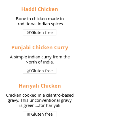
Haddi Chicken
Bone in chicken made in
traditional Indian spices
Gluten free
Punjabi Chicken Curry
A simple Indian curry from the
North of India.
Gluten free
Hariyali Chicken
Chicken cooked in a cilantro-based
gravy. This unconventional gravy
is green….for hariyali
Gluten free