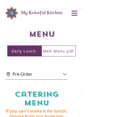
MENU
Daily Lunch
MKK Menu.pdf
Pre-Order
Catering
Menu
If you can't make it for lunch,
choose from our huge pre-