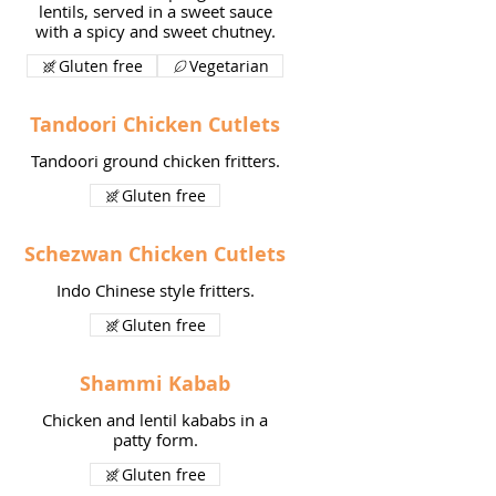
lentils, served in a sweet sauce
with a spicy and sweet chutney.
Gluten free
Vegetarian
Tandoori Chicken Cutlets
Tandoori ground chicken fritters.
Gluten free
Schezwan Chicken Cutlets
Indo Chinese style fritters.
Gluten free
Shammi Kabab
Chicken and lentil kababs in a
patty form.
Gluten free