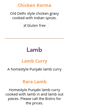
Chicken Korma
Old Delhi style chicken gravy
cooked with Indian spices.
Gluten free
Lamb
Lamb Curry
A homestyle Punjabi lamb curry
Rara Lamb
Homestyle Punjabi lamb curry
cooked with lamb in and lamb out
pieces. Please call the Bistro for
the prices.