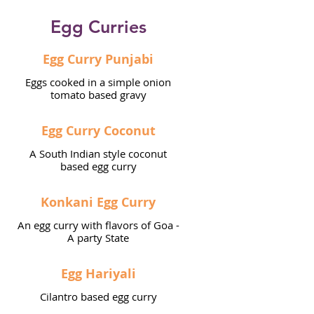
Egg Curries
Egg Curry Punjabi
Eggs cooked in a simple onion
tomato based gravy
Egg Curry Coconut
A South Indian style coconut
based egg curry
Konkani Egg Curry
An egg curry with flavors of Goa -
A party State
Egg Hariyali
Cilantro based egg curry