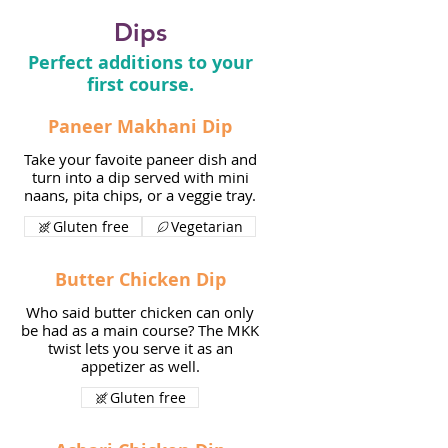
Dips
Perfect additions to your
first course.
Paneer Makhani Dip
Take your favoite paneer dish and
turn into a dip served with mini
naans, pita chips, or a veggie tray.
Gluten free
Vegetarian
Butter Chicken Dip
Who said butter chicken can only
be had as a main course? The MKK
twist lets you serve it as an
appetizer as well.
Gluten free