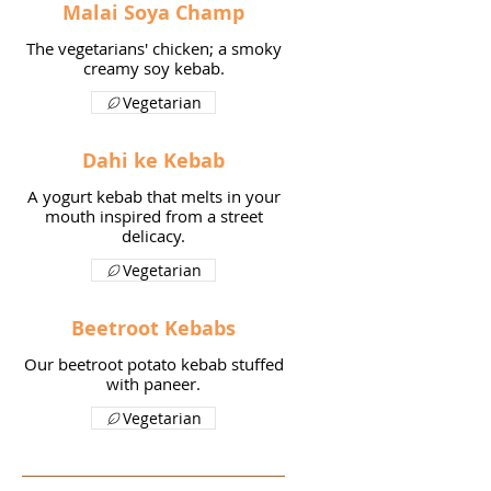
Malai Soya Champ
The vegetarians' chicken; a smoky
creamy soy kebab.
Vegetarian
Dahi ke Kebab
A yogurt kebab that melts in your
mouth inspired from a street
delicacy.
Vegetarian
Beetroot Kebabs
Our beetroot potato kebab stuffed
with paneer.
Vegetarian