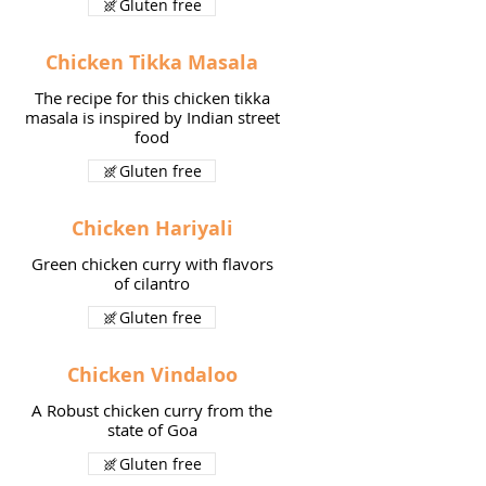
Gluten free
Chicken Tikka Masala
The recipe for this chicken tikka
masala is inspired by Indian street
food
Gluten free
Chicken Hariyali
Green chicken curry with flavors
of cilantro
Gluten free
Chicken Vindaloo
A Robust chicken curry from the
state of Goa
Gluten free