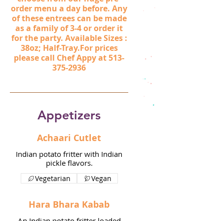
order menu a day before. Any
of these entrees can be made
as a family of 3-4 or order it
for the party. Available Sizes :
38oz; Half-Tray.For prices
please call Chef Appy at 513-
375-2936
Appetizers
Achaari Cutlet
Indian potato fritter with Indian
pickle flavors.
Vegetarian
Vegan
Hara Bhara Kabab
An Indian potato fritter loaded