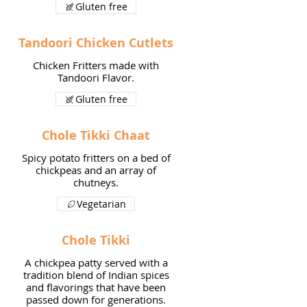
Gluten free
Tandoori Chicken Cutlets
Chicken Fritters made with
Tandoori Flavor.
Gluten free
Chole Tikki Chaat
Spicy potato fritters on a bed of
chickpeas and an array of
chutneys.
Vegetarian
Chole Tikki
A chickpea patty served with a
tradition blend of Indian spices
and flavorings that have been
passed down for generations.