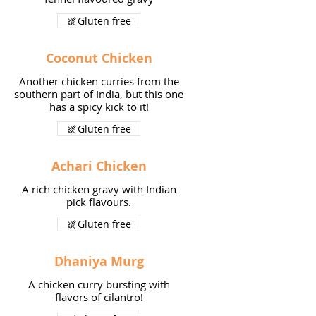
Gluten free
Coconut Chicken
Another chicken curries from the
southern part of India, but this one
has a spicy kick to it!
Gluten free
Achari Chicken
A rich chicken gravy with Indian
pick flavours.
Gluten free
Dhaniya Murg
A chicken curry bursting with
flavors of cilantro!