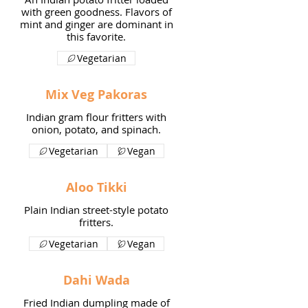
with green goodness. Flavors of
mint and ginger are dominant in
this favorite.
Vegetarian
Mix Veg Pakoras
Indian gram flour fritters with
onion, potato, and spinach.
Vegetarian
Vegan
Aloo Tikki
Plain Indian street-style potato
fritters.
Vegetarian
Vegan
Dahi Wada
Fried Indian dumpling made of