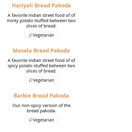
Hariyali Bread Pakoda
A favorite Indian street food of of
minty potato stuffed between two
slices of bread.
Vegetarian
Masala Bread Pakoda
A favorite Indian street food of of
spicy potato stuffed between two
slices of bread.
Vegetarian
Barbie Bread Pakoda
Our non-spicy version of the
bread pakoda.
Vegetarian