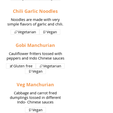
Chili Garlic Noodles
Noodles are made with very
simple flavors of garlic and chili.
Vegetarian
Vegan
Gobi Manchurian
Cauliflower fritters tossed with
peppers and Indo Chinese sauces
Gluten free
Vegetarian
Vegan
Veg Manchurian
Cabbage and carrot fried
dumplings tossed in different
Indo- Chinese sauces
Vegan