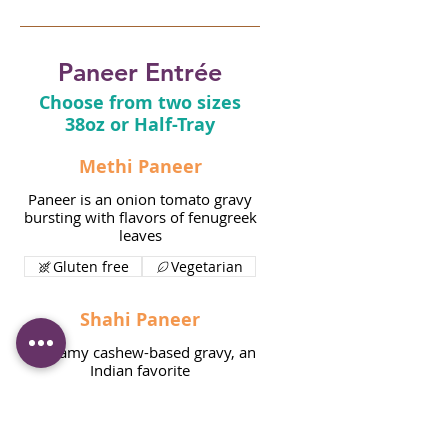
Paneer Entrée
Choose from two sizes
38oz or Half-Tray
Methi Paneer
Paneer is an onion tomato gravy
bursting with flavors of fenugreek
leaves
Gluten free
Vegetarian
Shahi Paneer
A creamy cashew-based gravy, an
Indian favorite
Gluten free
Vegetarian