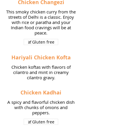
Chicken Changezi
This smoky chicken curry from the
streets of Delhi is a classic. Enjoy
with rice or paratha and your
Indian food cravings will be at
peace.
Gluten free
Hariyali Chicken Kofta
Chicken koftas with flavors of
cilantro and mint in creamy
cilantro gravy.
Chicken Kadhai
A spicy and flavorful chicken dish
with chunks of onions and
peppers.
Gluten free