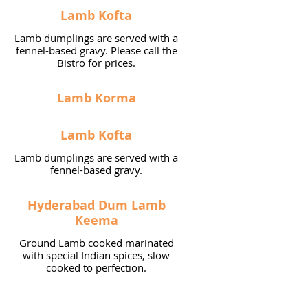
Lamb Kofta
Lamb dumplings are served with a
fennel-based gravy. Please call the
Bistro for prices.
Lamb Korma
Lamb Kofta
Lamb dumplings are served with a
fennel-based gravy.
Hyderabad Dum Lamb
Keema
Ground Lamb cooked marinated
with special Indian spices, slow
cooked to perfection.