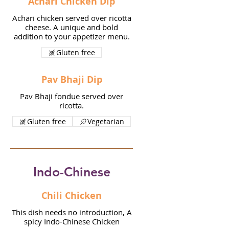
Achari Chicken Dip
Achari chicken served over ricotta
cheese. A unique and bold
addition to your appetizer menu.
Gluten free
Pav Bhaji Dip
Pav Bhaji fondue served over
ricotta.
Gluten free
Vegetarian
Indo-Chinese
Chili Chicken
This dish needs no introduction, A
spicy Indo-Chinese Chicken