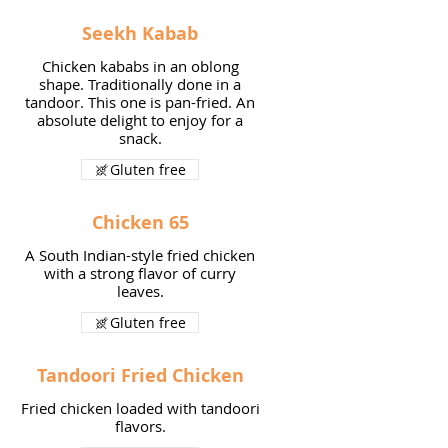
Seekh Kabab
Chicken kababs in an oblong
shape. Traditionally done in a
tandoor. This one is pan-fried. An
absolute delight to enjoy for a
snack.
Gluten free
Chicken 65
A South Indian-style fried chicken
with a strong flavor of curry
leaves.
Gluten free
Tandoori Fried Chicken
Fried chicken loaded with tandoori
flavors.