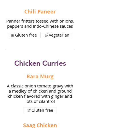
Chili Paneer
Panner fritters tossed with onions,
peppers and Indo-Chinese sauces
Gluten free
Vegetarian
Chicken Curries
Rara Murg
A classic onion tomato gravy with
a medley of chicken and ground
chicken flavored with ginger and
lots of cilantro!
Gluten free
Saag Chicken