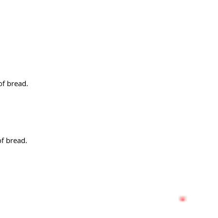
of bread.
of bread.