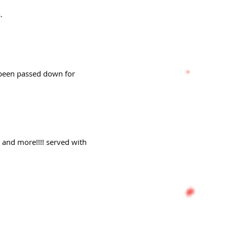
.
e been passed down for
s and more!!!! served with