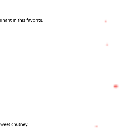
nant in this favorite.
sweet chutney.