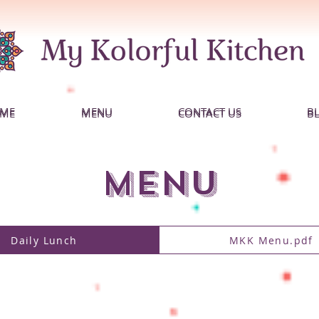
ME
MENU
CONTACT US
B
ME
MENU
CONTACT US
B
MENU
Daily Lunch
MKK Menu.pdf