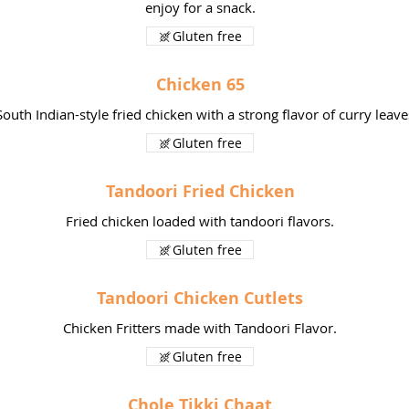
enjoy for a snack.
Gluten free
Chicken 65
South Indian-style fried chicken with a strong flavor of curry leave
Gluten free
Tandoori Fried Chicken
Fried chicken loaded with tandoori flavors.
Gluten free
Tandoori Chicken Cutlets
Chicken Fritters made with Tandoori Flavor.
Gluten free
Chole Tikki Chaat