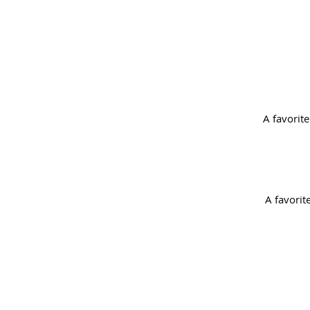
A favorite
A favorit