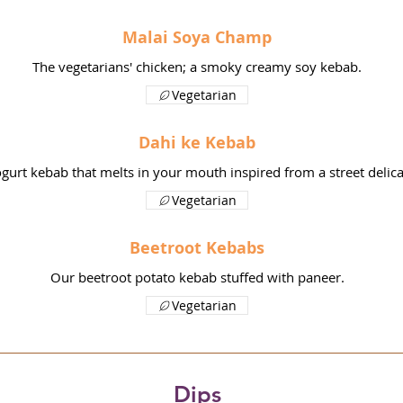
Malai Soya Champ
The vegetarians' chicken; a smoky creamy soy kebab.
Vegetarian
Dahi ke Kebab
gurt kebab that melts in your mouth inspired from a street delica
Vegetarian
Beetroot Kebabs
Our beetroot potato kebab stuffed with paneer.
Vegetarian
Dips