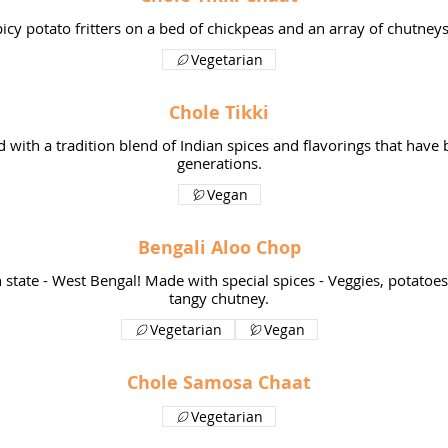
icy potato fritters on a bed of chickpeas and an array of chutneys
Vegetarian
Chole Tikki
d with a tradition blend of Indian spices and flavorings that hav
generations.
Vegan
Bengali Aloo Chop
n state - West Bengal! Made with special spices - Veggies, potatoe
Vegetarian
Vegan
Chole Samosa Chaat
Vegetarian