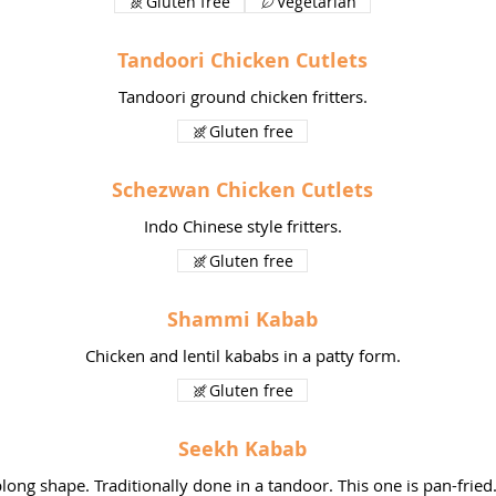
Gluten free
Vegetarian
Tandoori Chicken Cutlets
Tandoori ground chicken fritters.
Gluten free
Schezwan Chicken Cutlets
Indo Chinese style fritters.
Gluten free
Shammi Kabab
Chicken and lentil kababs in a patty form.
Gluten free
Seekh Kabab
ong shape. Traditionally done in a tandoor. This one is pan-fried.