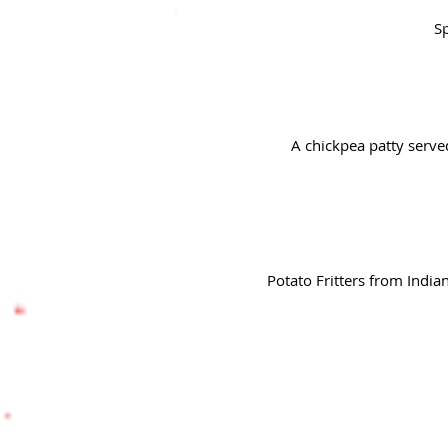
Sp
A chickpea patty serve
Potato Fritters from India