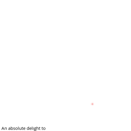
 An absolute delight to