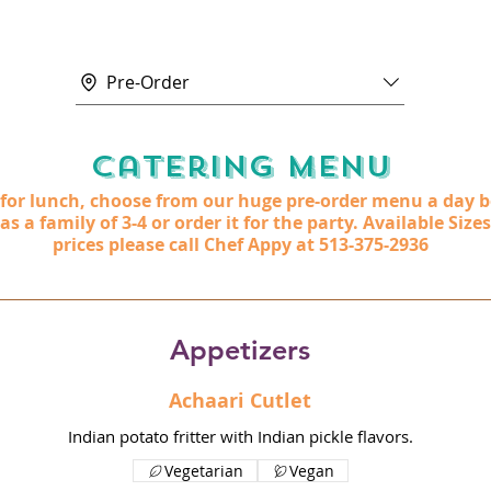
Pre-Order
Catering Menu
t for lunch, choose from our huge pre-order menu a day b
 a family of 3-4 or order it for the party. Available Sizes
prices please call Chef Appy at 513-375-2936
Appetizers
Achaari Cutlet
Indian potato fritter with Indian pickle flavors.
Vegetarian
Vegan