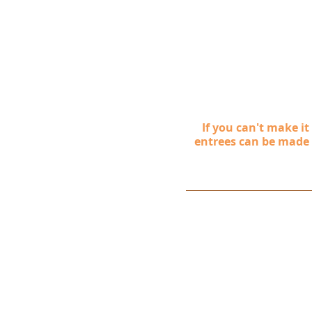
If you can't make i
entrees can be made as