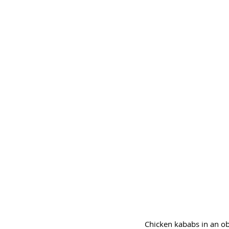
Chicken kababs in an obl