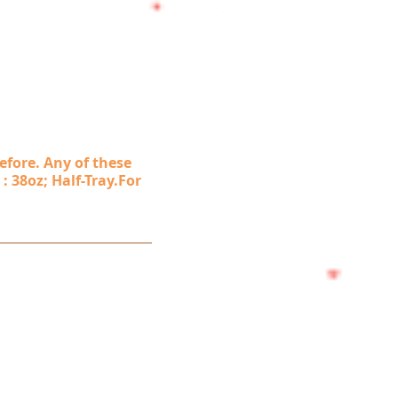
efore. Any of these
 : 38oz; Half-Tray.For