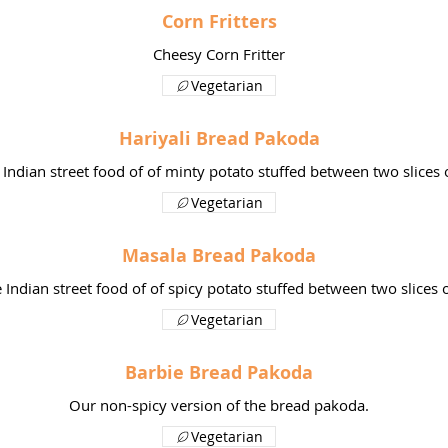
Corn Fritters
Cheesy Corn Fritter
Vegetarian
Hariyali Bread Pakoda
 Indian street food of of minty potato stuffed between two slices 
Vegetarian
Masala Bread Pakoda
e Indian street food of of spicy potato stuffed between two slices 
Vegetarian
Barbie Bread Pakoda
Our non-spicy version of the bread pakoda.
Vegetarian