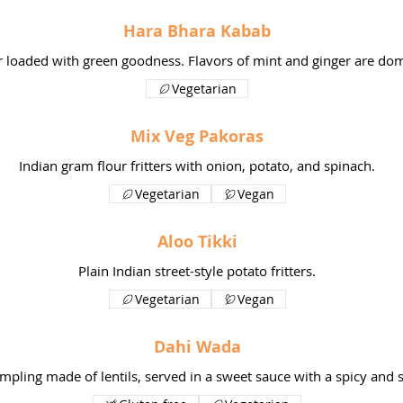
Hara Bhara Kabab
er loaded with green goodness. Flavors of mint and ginger are domi
Vegetarian
Mix Veg Pakoras
Indian gram flour fritters with onion, potato, and spinach.
Vegetarian
Vegan
Aloo Tikki
Plain Indian street-style potato fritters.
Vegetarian
Vegan
Dahi Wada
mpling made of lentils, served in a sweet sauce with a spicy and 