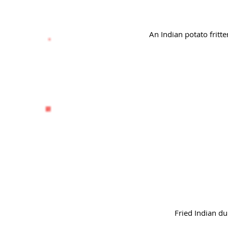
An Indian potato fritt
Fried Indian du