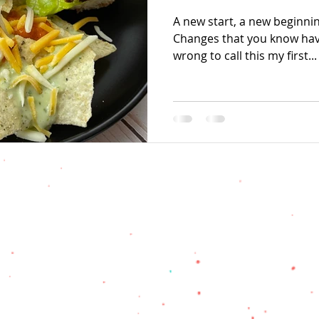
A new start, a new beginnin
Changes that you know hav
wrong to call this my first...