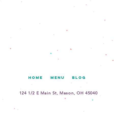
HOME
MENU
BLOG
124 1/2 E Main St, Mason, OH 45040
513-375-2936