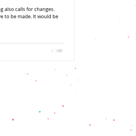
g also calls for changes.
e to be made. It would be