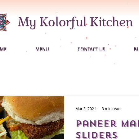
ME
MENU
CONTACT US
B
ME
MENU
CONTACT US
B
Mar 3, 2021
3 min read
Paneer Ma
Sliders