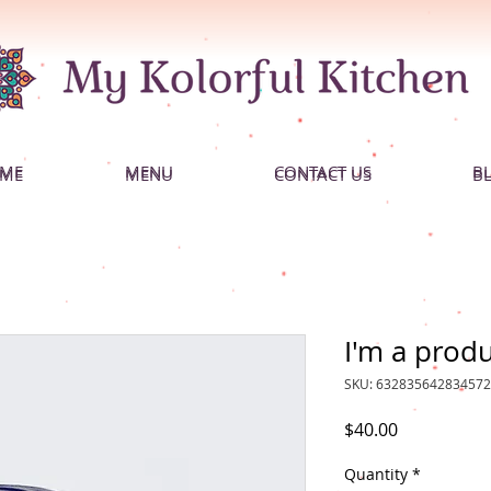
ME
MENU
CONTACT US
B
ME
MENU
CONTACT US
B
I'm a prod
SKU: 632835642834572
Price
$40.00
Quantity
*