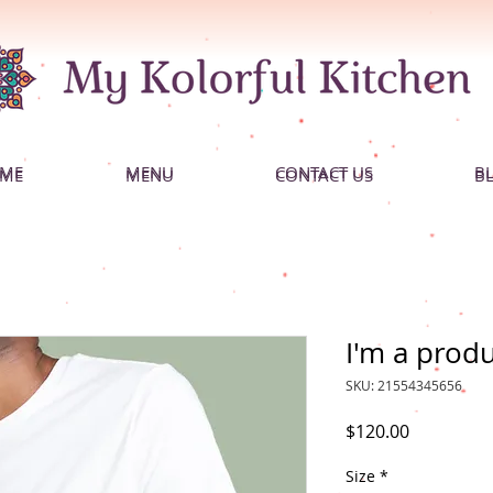
ME
MENU
CONTACT US
B
ME
MENU
CONTACT US
B
I'm a prod
SKU: 21554345656
Price
$120.00
Size
*