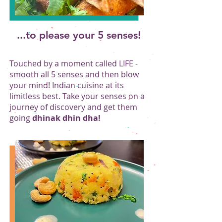
...to please your 5 senses!
Touched by a moment called LIFE -
smooth all 5 senses and then blow
your mind! Indian cuisine at its
limitless best. Take your senses on a
journey of discovery and get them
going
dhinak dhin dha!