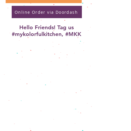
Online Order via Doordash
Hello Friends! Tag us
#mykolorfulkitchen, #MKK