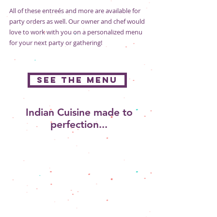
All of these entreés and more are available for
party orders as well. Our owner and chef would
love to work with you on a personalized menu
for your next party or gathering!
SEE THE MENU
Indian Cuisine made to
perfection...