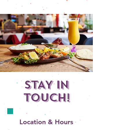
STAY IN
TOUCH!
Location & Hours