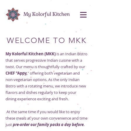
WELCOME TO MKK
My Kolorful Kitchen (MKK)
is an Indian Bistro
that serves progressive Indian cuisine with a
twist. Our menu is thoughtfully crafted by our
CHEF "Appy,
" offering both vegetarian and
non-vegetarian options. As the only Indian
Bistro with a rotating menu, we introduce new
flavors and dishes regularly to keep your
dining experience exciting and fresh.
At the same time if you would like to enjoy
these meals at your own convenience and time
just
pre-order our family packs a day before.