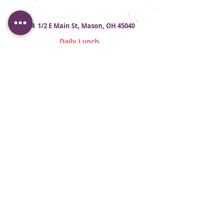
124 1/2 E Main St, Mason, OH 45040
Daily Lunch
Tues - Sat 11am - 2pm
Contact